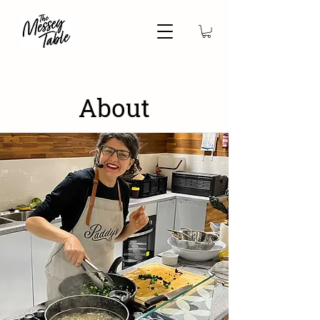
About