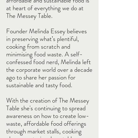
affordable and sustainable food is
at heart of everything we do at
The Messey Table.
Founder Melinda Essey believes
in preserving what’s plentiful,
cooking from scratch and
minimising food waste. A self-
confessed food nerd, Melinda left
the corporate world over a decade
ago to share her passion for
sustainable and tasty food.
With the creation of The Messey
Table she's continuing to spread
awareness on how to create low-
waste, affordable food offerings
through market stalls, cooking