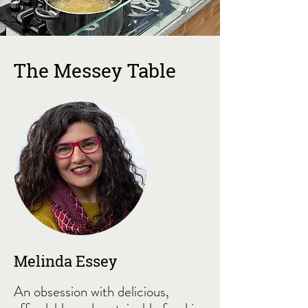
The Messey Table
Melinda Essey
An obsession with delicious,