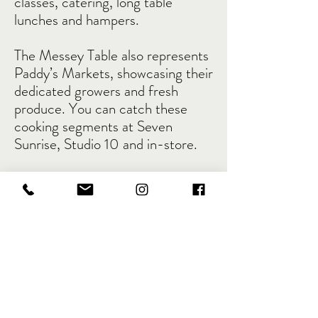
classes, catering, long table
lunches and hampers.
The Messey Table also represents
Paddy’s Markets, showcasing their
dedicated growers and fresh
produce. You can catch these
cooking segments at Seven
Sunrise, Studio 10 and in-store.
Seasonally savvy cooking,