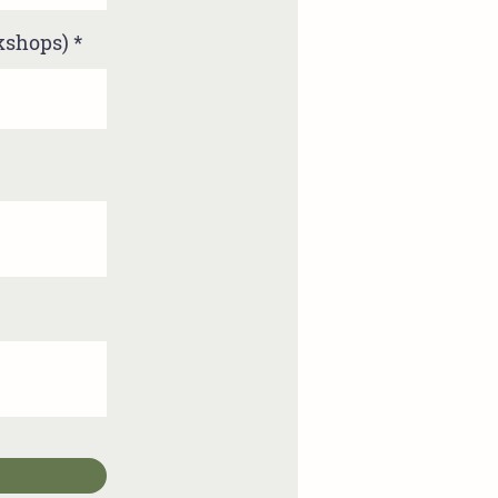
rkshops)