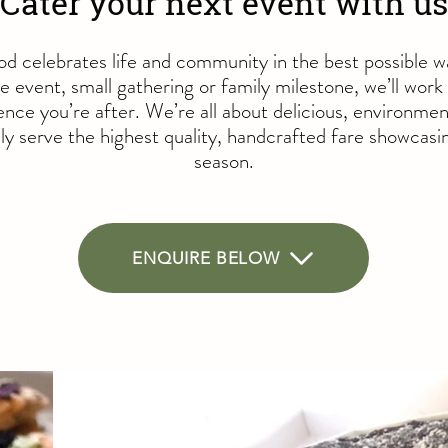
Cater your next event with us
od celebrates life and community in the best possible 
e event, small gathering or family milestone, we’ll work
nce you’re after. We’re all about delicious, environmen
y serve the highest quality, handcrafted fare showcasin
season.
ENQUIRE BELOW