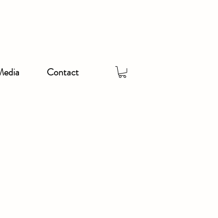
Media
Contact