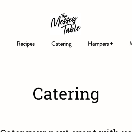
Recipes
Catering
Hampers +
Catering