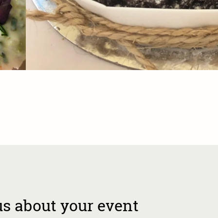
us about your event