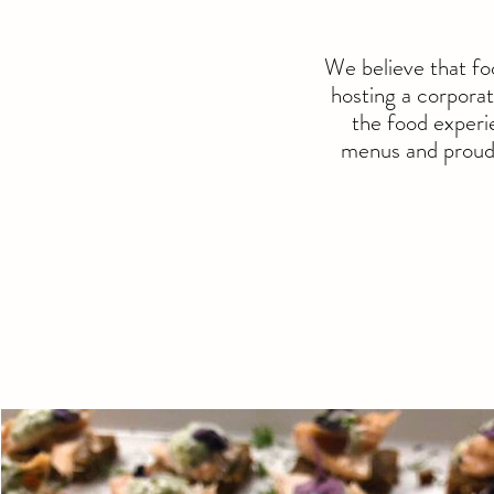
We believe that fo
hosting a corporat
the food experie
menus and proudl