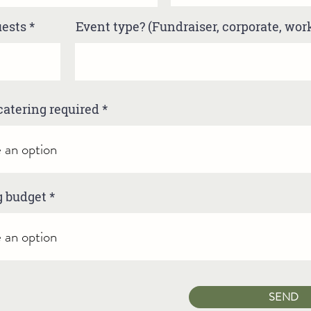
uests
Event type? (Fundraiser, corporate, wo
catering required
g budget
SEND