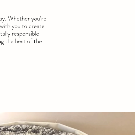
way. Whether you’re
 w
ith you to create
tally responsible
g the best of the