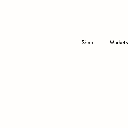
Shop
Markets