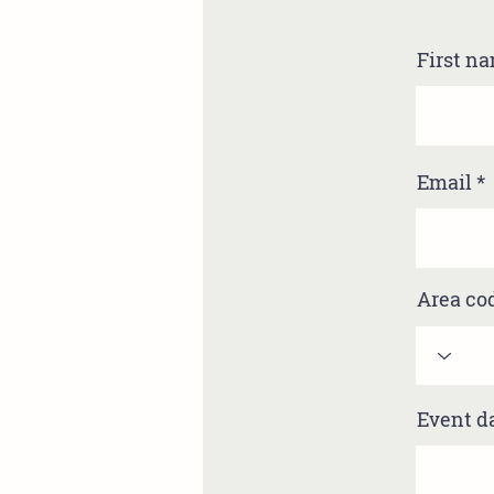
First n
Email
Area co
Event d