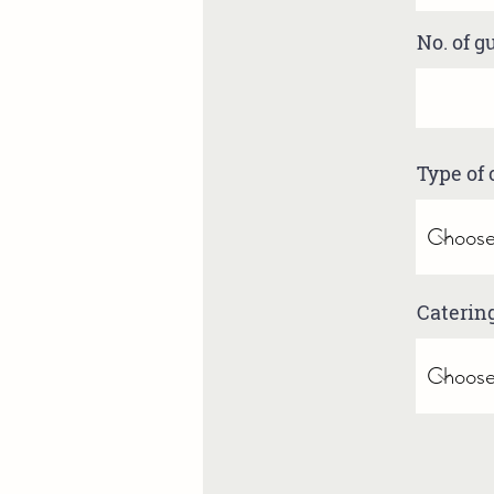
No. of g
Type of 
Caterin