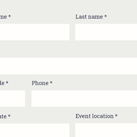
ame
Last name
de
Phone
Event location
ate