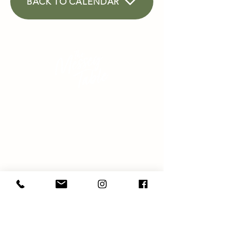
BACK TO CALENDAR
Seasonally savvy cooking,
eating and education
SHOP
ABOUT
HAMPERS
ETS
M
ARK
MEDIA