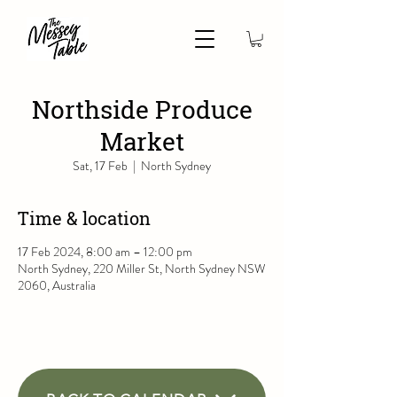
Northside Produce
Market
Sat, 17 Feb
  |  
North Sydney
Time & location
17 Feb 2024, 8:00 am – 12:00 pm
North Sydney, 220 Miller St, North Sydney NSW
2060, Australia