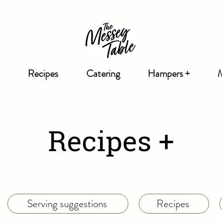
Recipes
Catering
Hampers +
Recipes +
Serving suggestions
Recipes