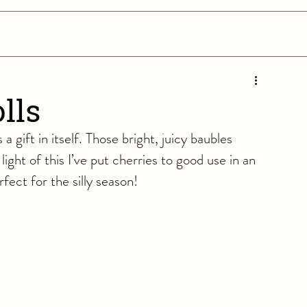
lls
a gift in itself. Those bright, juicy baubles 
light of this I’ve put cherries to good use in an 
fect for the silly season!