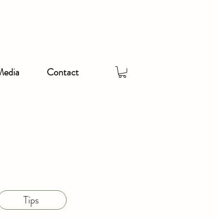
Media
Contact
Tips