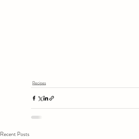
Recipes
Recent Posts