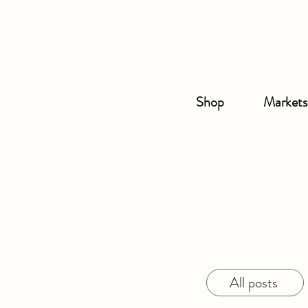
Shop
Markets
All posts