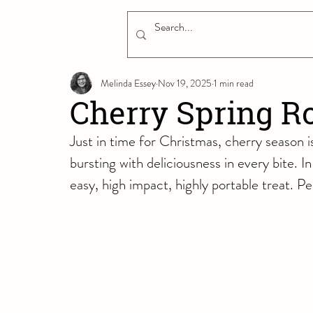
Melinda Essey
Nov 19, 2025
1 min read
Cherry Spring Ro
Just in time for Christmas, cherry season is 
bursting with deliciousness in every bite. In 
easy, high impact, highly portable treat. Per