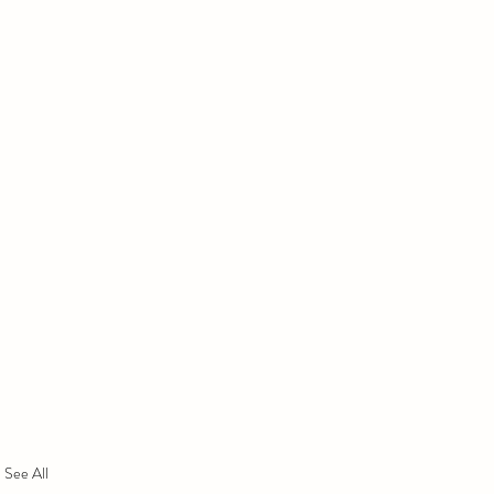
See All