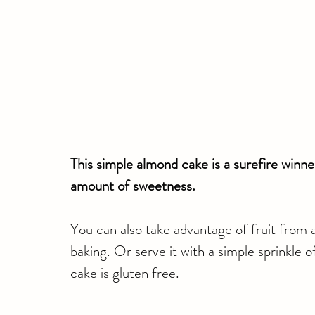
This simple almond cake is a surefire winner
amount of sweetness. 
You can also take advantage of fruit from 
baking. Or serve it with a simple sprinkle o
cake is gluten free.