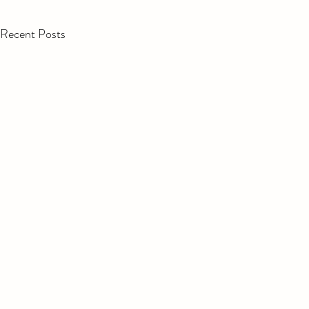
Recent Posts
Cumin roas
with prese