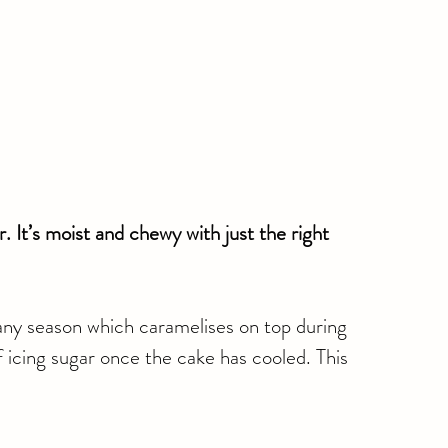
. It’s moist and chewy with just the right 
any season which caramelises on top during 
f icing sugar once the cake has cooled. This 