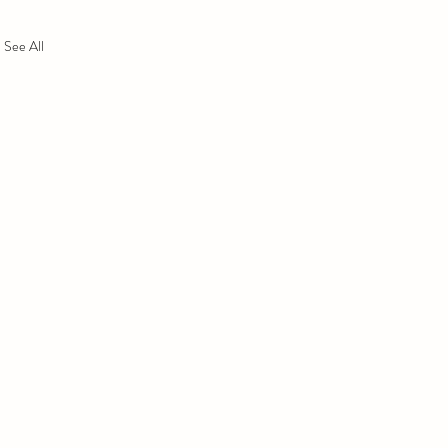
See All