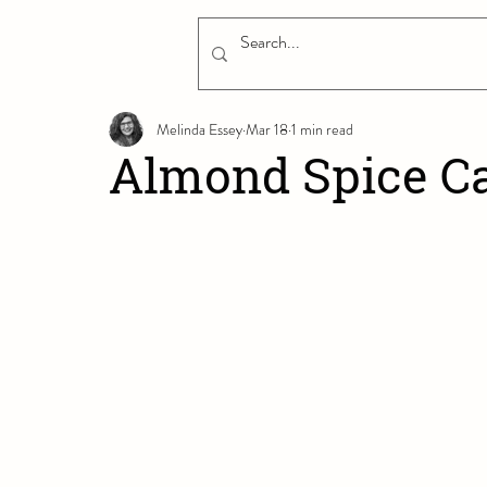
Melinda Essey
Mar 18
1 min read
Almond Spice C