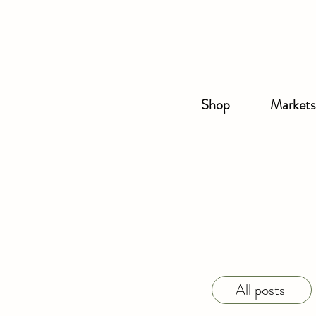
Shop
Markets
All posts