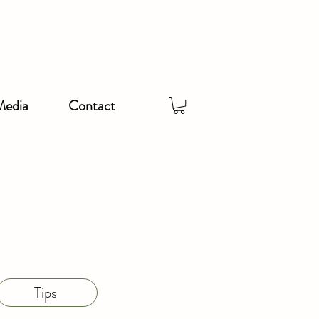
Media
Contact
Tips