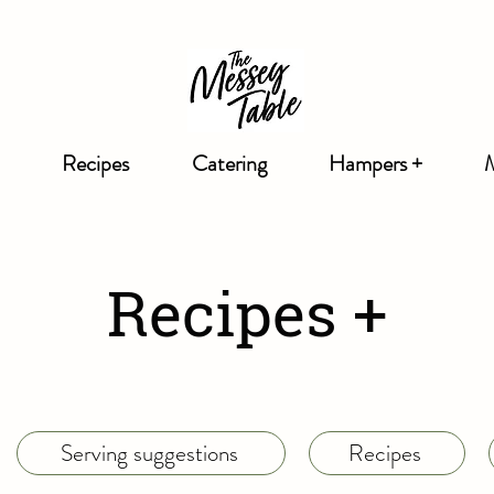
Recipes
Catering
Hampers +
Recipes +
Serving suggestions
Recipes