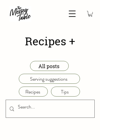
Recipes +
All posts
Serving suggestions
Recipes
Tips