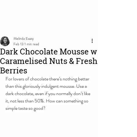
Melinda Essey
Feb 13
1 min read
Dark Chocolate Mousse w
Caramelised Nuts & Fresh
Berries
For lovers of chocolate there’s nothing better 
than this gloriously indulgent mousse. Use a 
dark chocolate, even if you normally don’t like 
it, not less than 50%. How can something so 
simple taste so good?