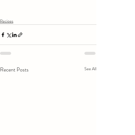
Recipes
Recent Posts
See All