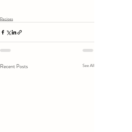
Recipes
Recent Posts
See All