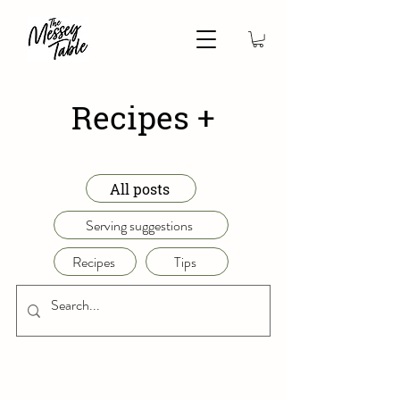
Recipes +
All posts
Serving suggestions
Recipes
Tips