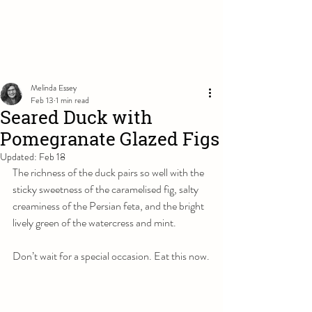
Melinda Essey
Feb 13
1 min read
Seared Duck with
Pomegranate Glazed Figs
Updated:
Feb 18
The richness of the duck pairs so well with the 
sticky sweetness of the caramelised fig, salty 
creaminess of the Persian feta, and the bright 
lively green of the watercress and mint. 
Don’t wait for a special occasion. Eat this now.