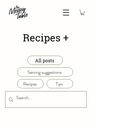
Recipes +
All posts
Serving suggestions
Recipes
Tips