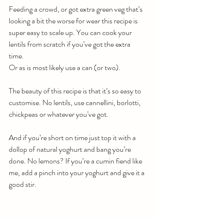
Feeding a crowd, or got extra green veg that’s 
looking a bit the worse for wear this recipe is 
super easy to scale up. You can cook your 
lentils from scratch if you’ve got the extra 
time. 
Or as is most likely use a can (or two). 
The beauty of this recipe is that it’s so easy to 
customise. No lentils, use cannellini, borlotti, 
chickpeas or whatever you’ve got. 
And if you’re short on time just top it with a 
dollop of natural yoghurt and bang you’re 
done. No lemons? If you’re a cumin fiend like 
me, add a pinch into your yoghurt and give it a 
good stir.