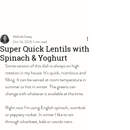
Melinda Essey
Oct 14, 2025
1 min read
Super Quick Lentils with
Spinach & Yoghurt
Some version of this dish is always on high 
rotation in my house. It’s quick, nutritious and 
filling. It can be served at room temperature in 
summer or hot in winter. The greens can 
change with whatever is available at the time. 
Right now I’m using English spinach, wombok 
or peppery rocket. In winter I like to stir 
through silverbeet, kale or cavolo nero. 