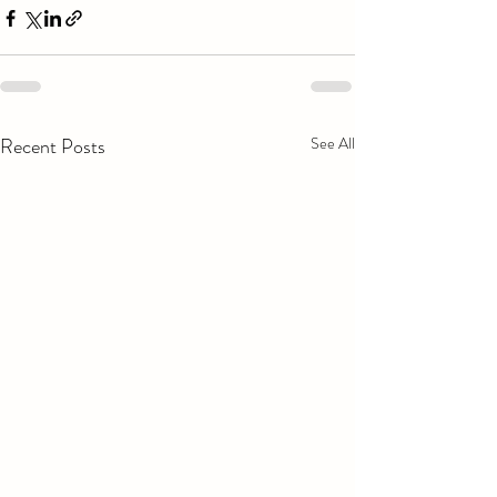
Recent Posts
See All