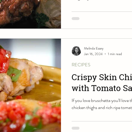
Melinda Essey
Jan 16, 2024
1 min read
RECIPES
Crispy Skin Ch
with Tomato Sa
If you love bruschetta you'll love 
chicken thighs and rich ripe toma