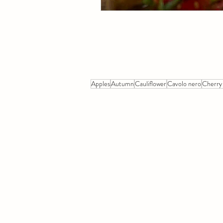
Apples
Autumn
Cauliflower
Cavolo nero
Cherry