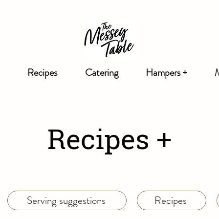
Recipes
Catering
Hampers +
Recipes +
Serving suggestions
Recipes