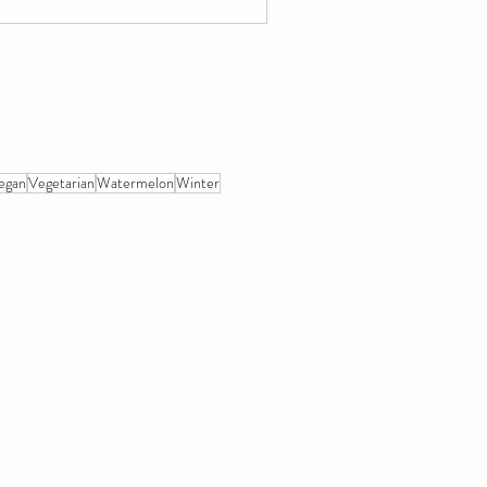
egan
Vegetarian
Watermelon
Winter