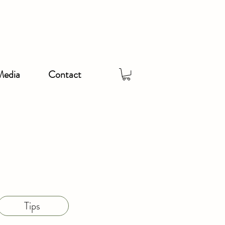
Media
Contact
Tips