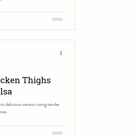
icken Thighs
lsa
this delicious version using tender
toes.