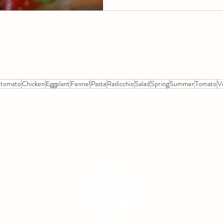
 tomato
Chicken
Eggplant
Fennel
Pasta
Radicchio
Salad
Spring
Summer
Tomato
V