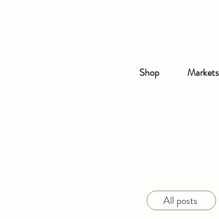
Shop
Markets
All posts