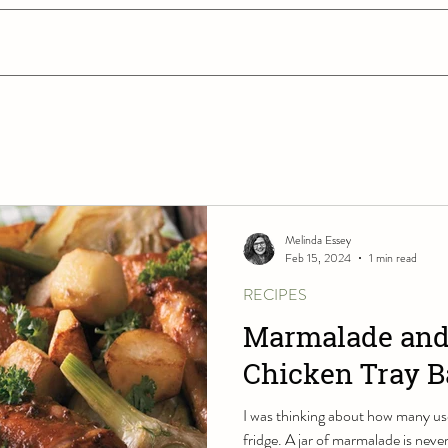
Melinda Essey
Feb 15, 2024
1 min read
RECIPES
Marmalade and
Chicken Tray 
I was thinking about how many use
fridge. A jar of marmalade is never 