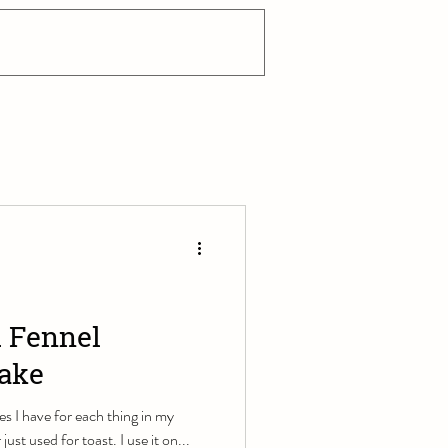
 Fennel
Bake
s I have for each thing in my
just used for toast. I use it on...